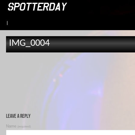
|
IMG_0004
Leave a Reply
Name
(required)