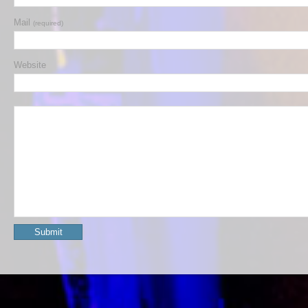
Mail
(required)
Website