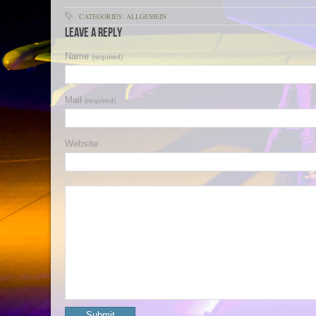
CATEGORIES: ALLGEMEIN
Leave a Reply
Name
(required)
Mail
(required)
Website