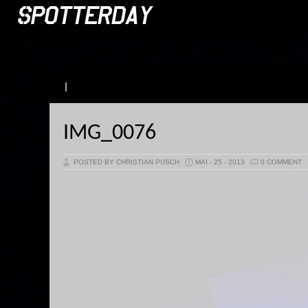
|
IMG_0076
POSTED BY CHRISTIAN PUSCH
MAI - 25 - 2013
0 COMMENT