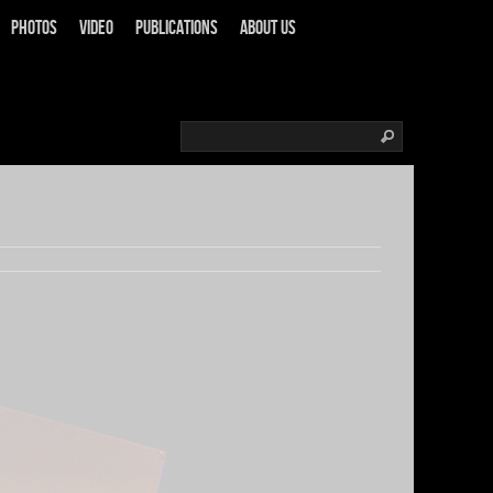
Photos
Video
Publications
About us