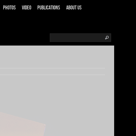
Photos
Video
Publications
About us