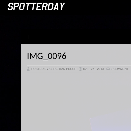
|
IMG_0096
POSTED BY CHRISTIAN PUSCH
MAI - 25 - 2013
0 COMMENT