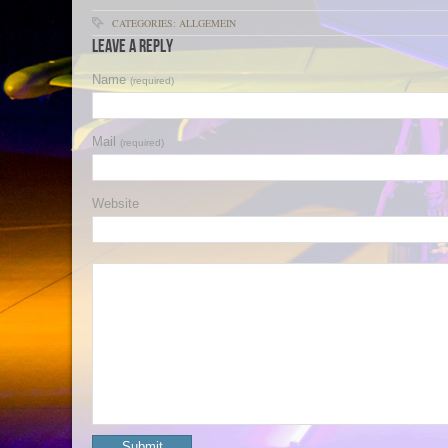
CATEGORIES: ALLGEMEIN
Leave a Reply
Name
(required)
Mail
(required)
Website