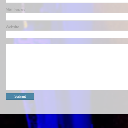
Mail
(required)
Website