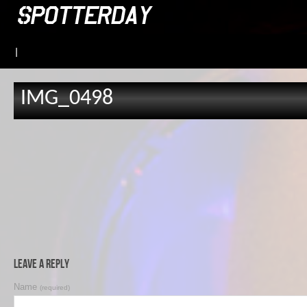
|
IMG_0498
Leave a Reply
Name
(required)