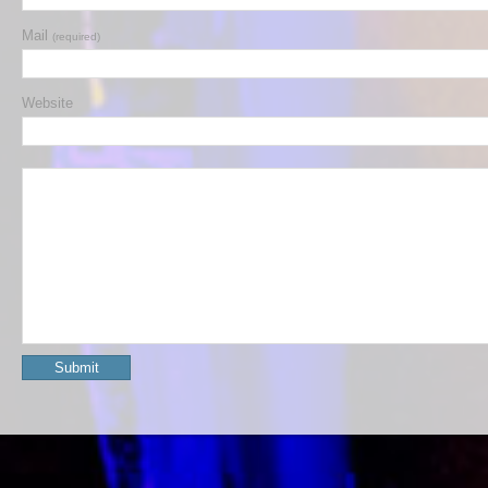
Mail
(required)
Website