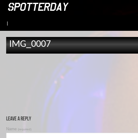
|
IMG_0007
Leave a Reply
Name
(required)