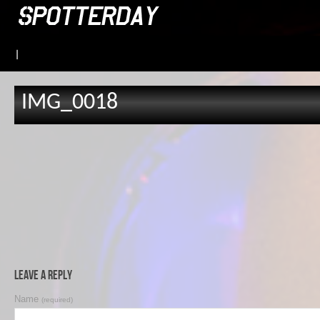
|
IMG_0018
Leave a Reply
Name
(required)