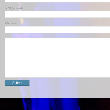
Mail
(required)
Website