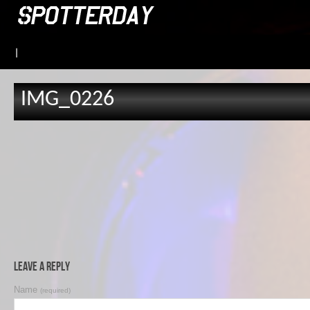
|
IMG_0226
Leave a Reply
Name
(required)