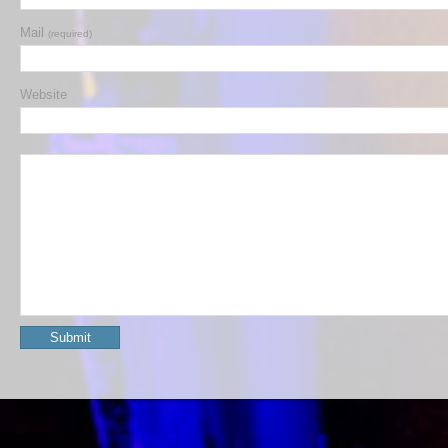
Mail
(required)
Website