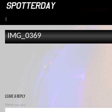
|
IMG_0369
Leave a Reply
Name
(required)