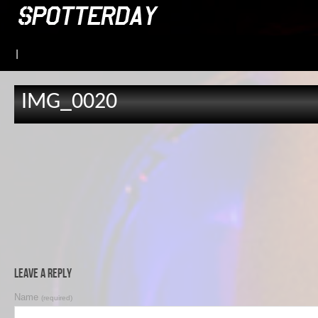
|
IMG_0020
Leave a Reply
Name
(required)