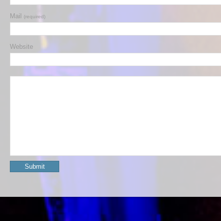
Mail
(required)
Website