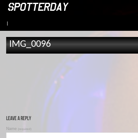
|
IMG_0096
Leave a Reply
Name
(required)