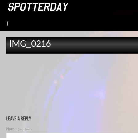
|
IMG_0216
Leave a Reply
Name
(required)