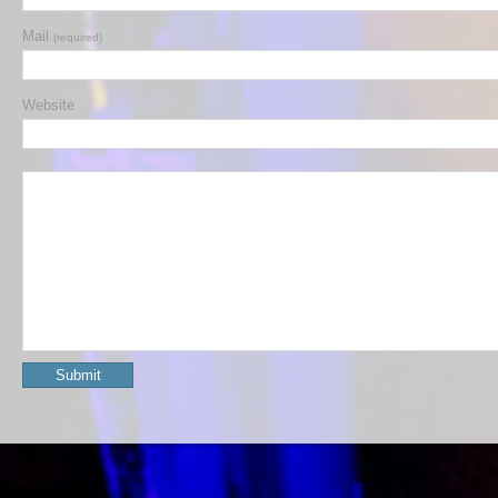
Mail
(required)
Website