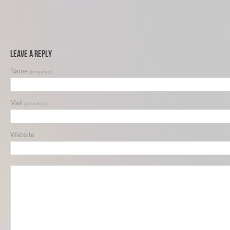
Leave a Reply
Name
(required)
Mail
(required)
Website