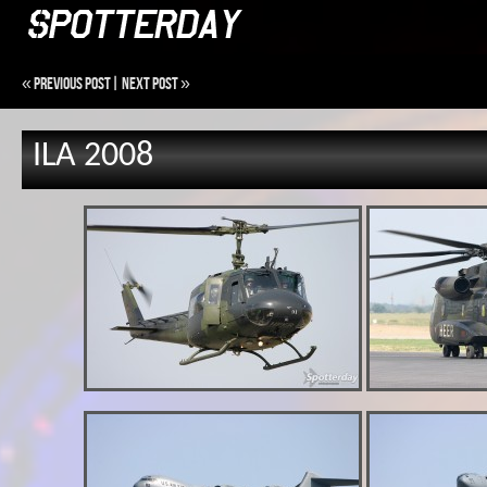
«
Previous Post
|
Next Post
»
ILA 2008