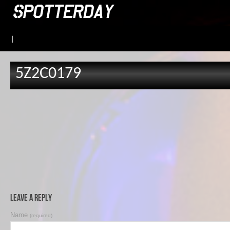
|
5Z2C0179
Leave a Reply
Name
(required)