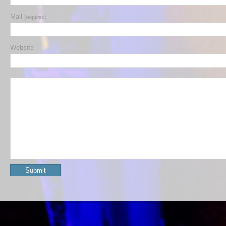
Mail
(required)
Website