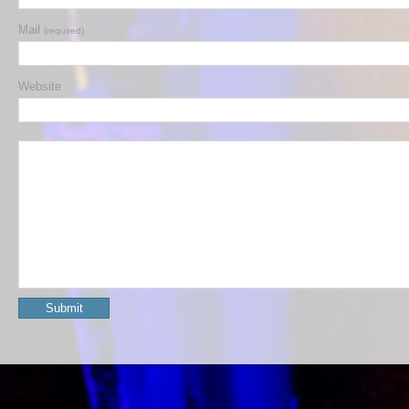
Mail
(required)
Website