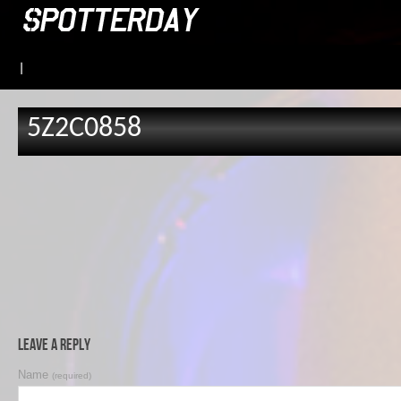
|
5Z2C0858
Leave a Reply
Name
(required)