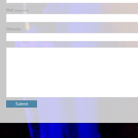
Mail
(required)
Website