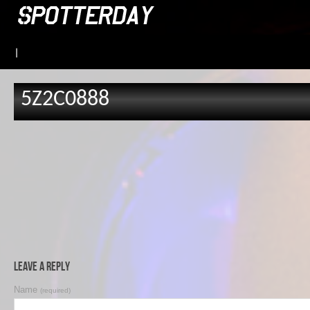
|
5Z2C0888
Leave a Reply
Name
(required)