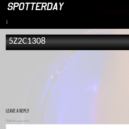
|
5Z2C1308
Leave a Reply
Name
(required)