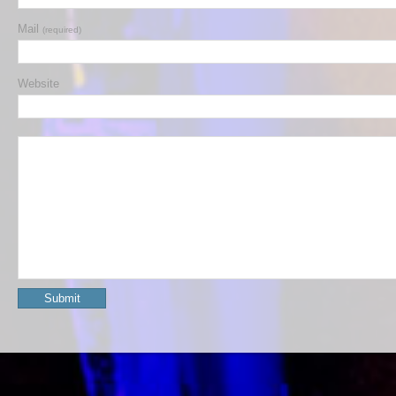
Mail
(required)
Website