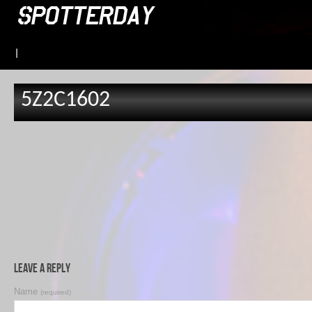
|
5Z2C1602
Leave a Reply
Name
(required)