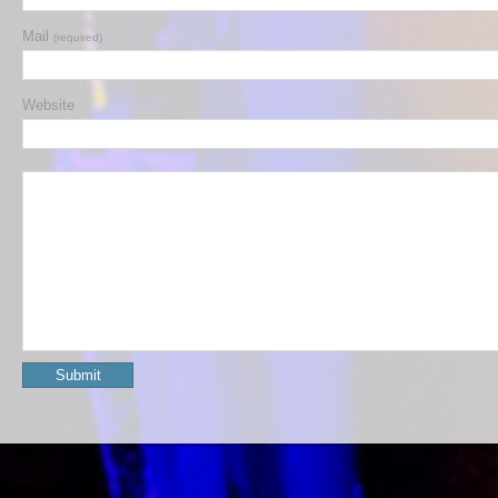
Mail
(required)
Website