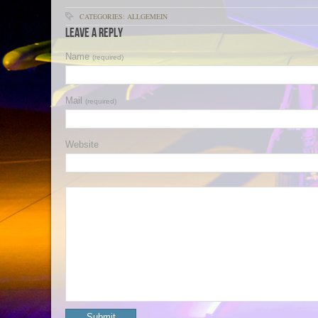
CATEGORIES: ALLGEMEIN
Leave a Reply
Name
(required)
Mail
(required)
Website