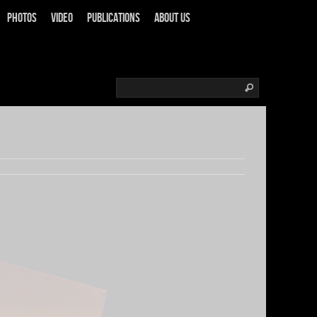
Photos
Video
Publications
About us