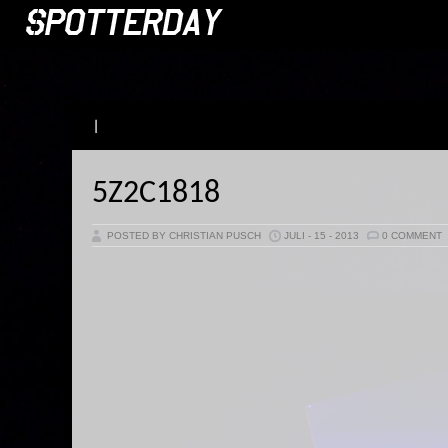
|
5Z2C1818
POSTED BY CHRISTIAN PUSCH
JULI - 15 - 2013
0 COMMENT