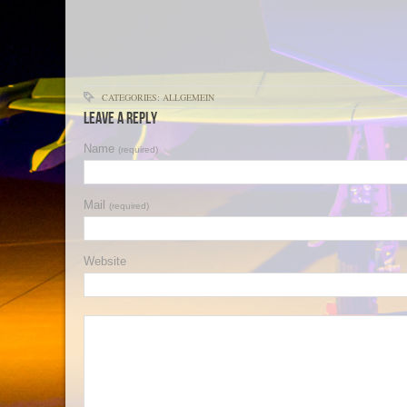
CATEGORIES: ALLGEMEIN
Leave a Reply
Name
(required)
Mail
(required)
Website