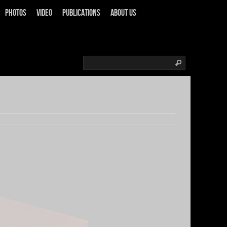
Photos
Video
Publications
About us