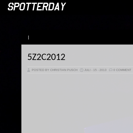
|
5Z2C2012
POSTED BY CHRISTIAN PUSCH
JULI - 15 - 2013
0 COMMENT