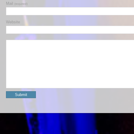
Mail
(required)
Website