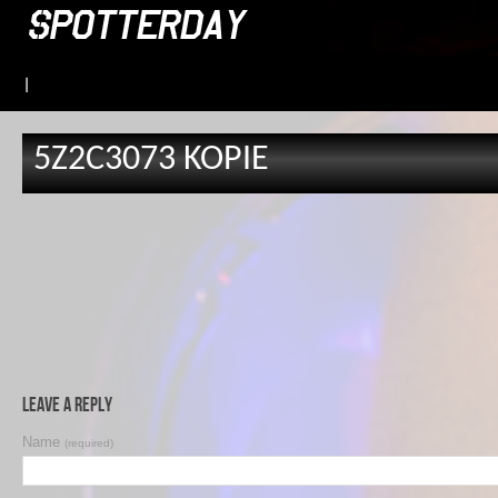
|
5Z2C3073 KOPIE
Leave a Reply
Name
(required)