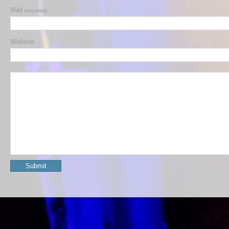
Mail
(required)
Website