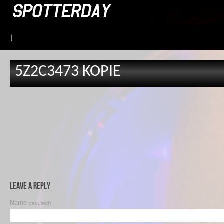
|
5Z2C3473 KOPIE
Leave a Reply
Name
(required)