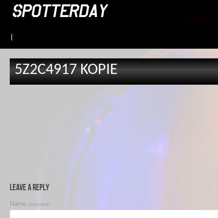
|
5Z2C4917 KOPIE
Leave a Reply
Name
(required)