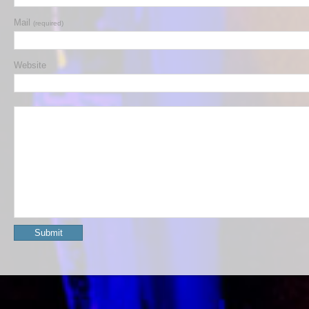
Mail
(required)
Website