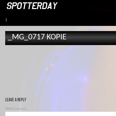
|
_MG_0717 KOPIE
Leave a Reply
Name
(required)