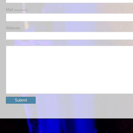
Mail
(required)
Website