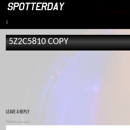
|
5Z2C5810 COPY
Leave a Reply
Name
(required)