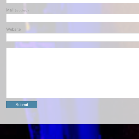
Mail
(required)
Website