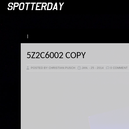
|
5Z2C6002 COPY
POSTED BY CHRISTIAN PUSCH
JAN. - 25 - 2014
0 COMMENT