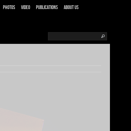
Photos
Video
Publications
About us