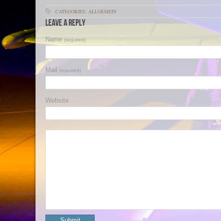
CATEGORIES: ALLGEMEIN
Leave a Reply
Name
(required)
Mail
(required)
Website