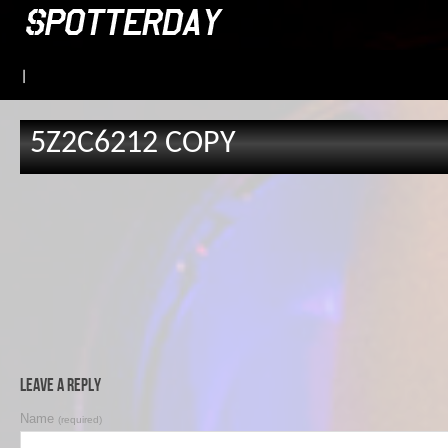
|
5Z2C6212 COPY
Leave a Reply
Name
(required)