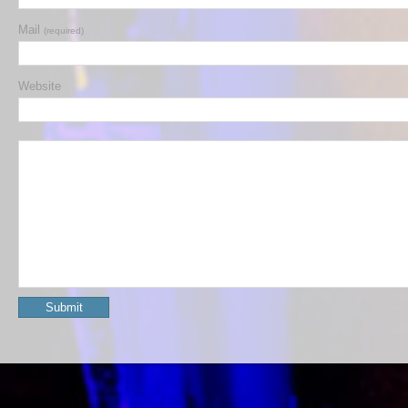
Mail
(required)
Website