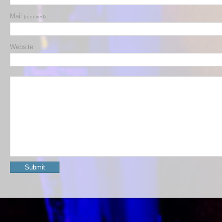
Mail
(required)
Website