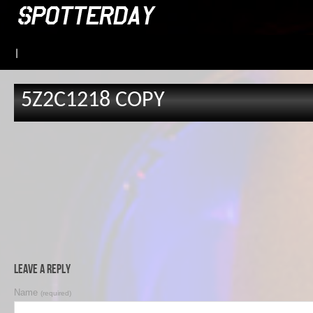
|
5Z2C1218 COPY
Leave a Reply
Name
(required)