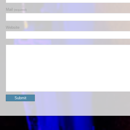
Mail
(required)
Website