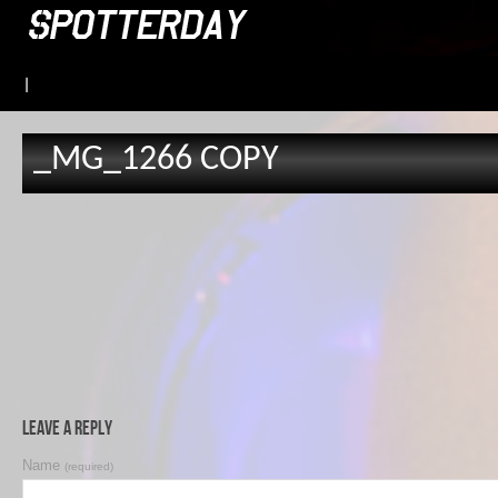
|
_MG_1266 COPY
Leave a Reply
Name
(required)