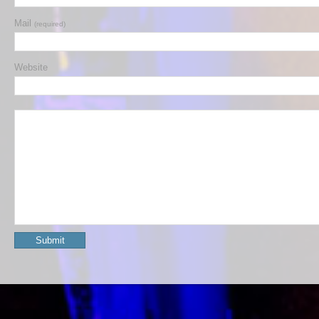
Mail
(required)
Website