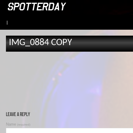
|
IMG_0884 COPY
Leave a Reply
Name
(required)