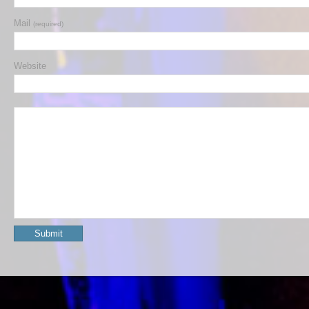
Mail
(required)
Website