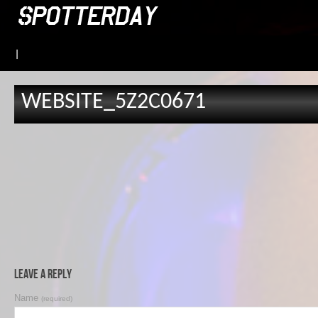
|
WEBSITE_5Z2C0671
Leave a Reply
Name
(required)