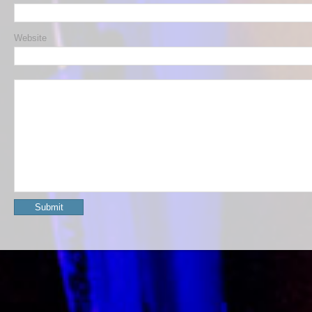
Website