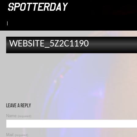
|
WEBSITE_5Z2C1190
Leave a Reply
Name
(required)
Mail
(required)