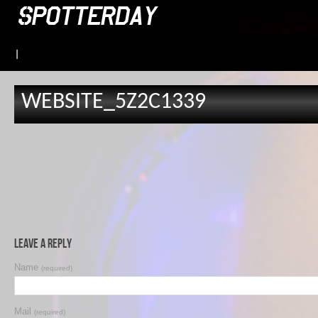
|
WEBSITE_5Z2C1339
Leave a Reply
Name
(required)
Mail
(required)