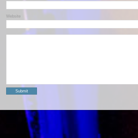
Website