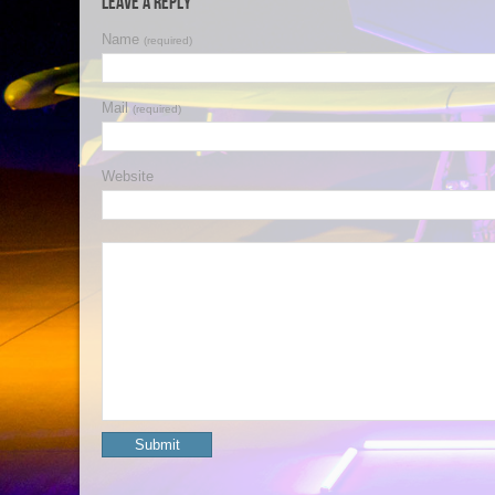
Leave a Reply
Name
(required)
Mail
(required)
Website