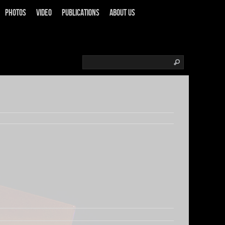
Photos
Video
Publications
About us