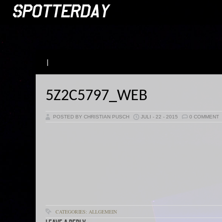
|
5Z2C5797_WEB
POSTED BY CHRISTIAN PUSCH
JULI - 22 - 2015
0 COMMENT
CATEGORIES: ALLGEMEIN