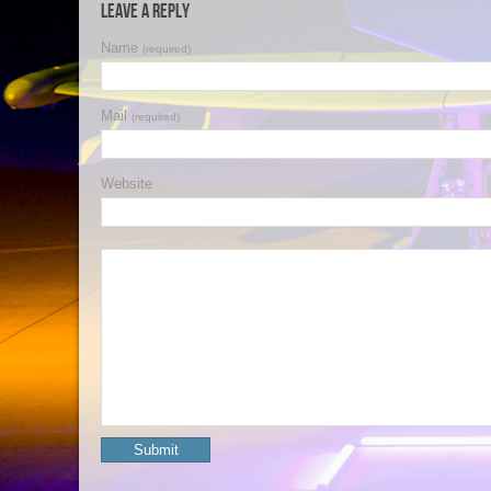
Leave a Reply
Name
(required)
Mail
(required)
Website