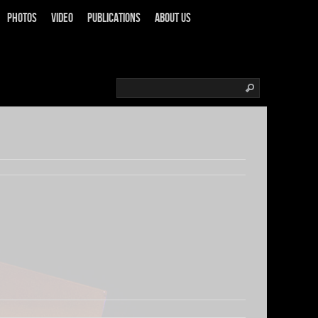
Photos
Video
Publications
About us