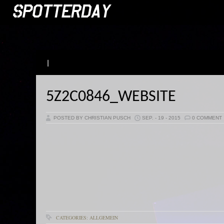
|
5Z2C0846_WEBSITE
POSTED BY CHRISTIAN PUSCH
SEP. - 19 - 2015
0 COMMENT
CATEGORIES: ALLGEMEIN