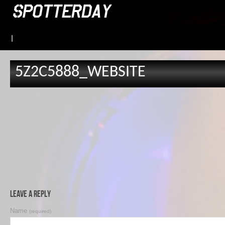
|
5Z2C5888_WEBSITE
Leave a Reply
Name
(required)