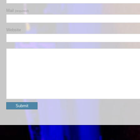
Mail
(required)
Website