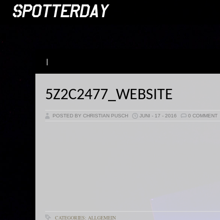
|
5Z2C2477_WEBSITE
POSTED BY CHRISTIAN PUSCH
JUNI - 17 - 2016
0 COMMENT
CATEGORIES: ALLGEMEIN