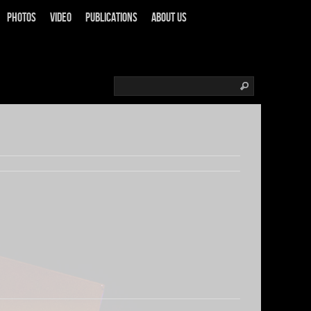
Photos
Video
Publications
About us