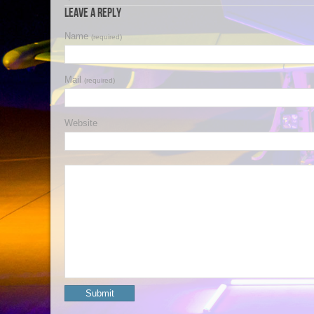
Leave a Reply
Name
(required)
Mail
(required)
Website