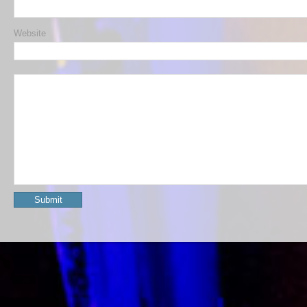
Website