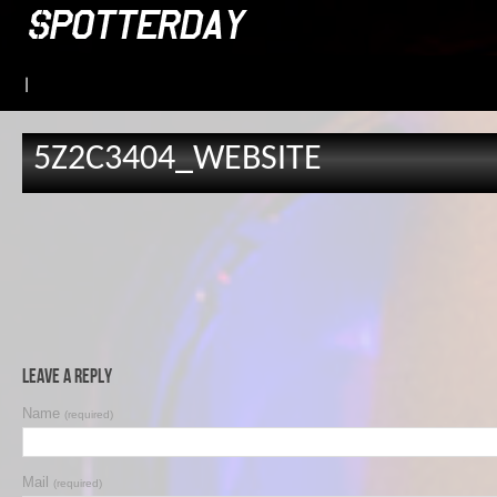
|
5Z2C3404_WEBSITE
Leave a Reply
Name
(required)
Mail
(required)