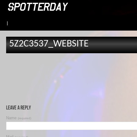
|
5Z2C3537_WEBSITE
Leave a Reply
Name
(required)
Mail