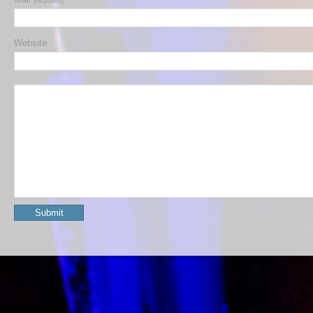
(required)
Website