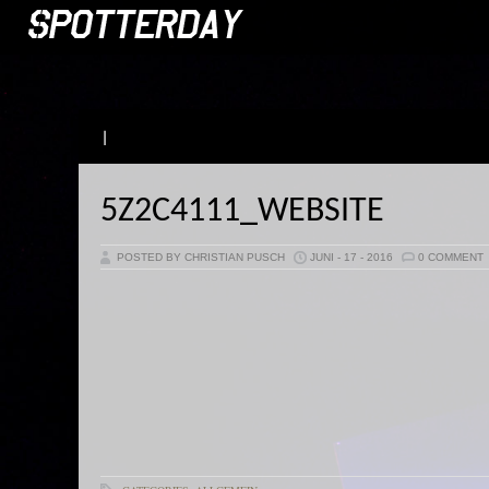
|
5Z2C4111_WEBSITE
POSTED BY CHRISTIAN PUSCH
JUNI - 17 - 2016
0 COMMENT