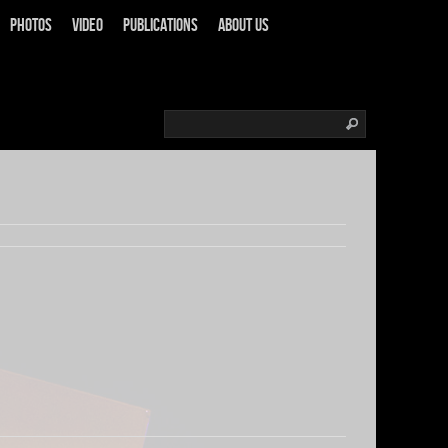
Photos
Video
Publications
About us