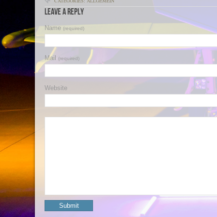
CATEGORIES: ALLGEMEIN
Leave a Reply
Name
(required)
Mail
(required)
Website