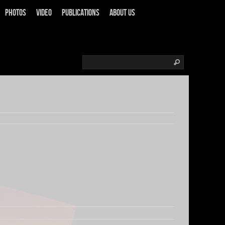
Photos
Video
Publications
About us