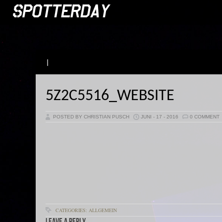
|
5Z2C5516_WEBSITE
POSTED BY CHRISTIAN PUSCH
JUNI - 17 - 2016
0 COMMENT
CATEGORIES: ALLGEMEIN
Leave a Reply