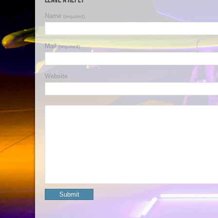
Name
(required)
Mail
(required)
Website