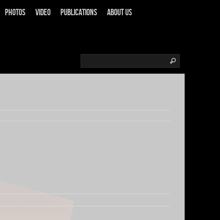
Photos
Video
Publications
About us