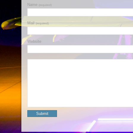
Name
(required)
Mail
(required)
Website