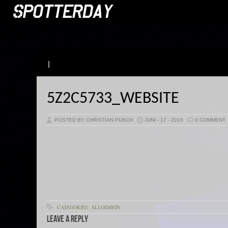
|
5Z2C5733_WEBSITE
POSTED BY CHRISTIAN PUSCH
JUNI - 17 - 2016
0 COMMENT
CATEGORIES: ALLGEMEIN
Leave a Reply