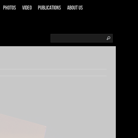
Photos
Video
Publications
About us