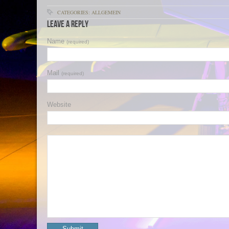
CATEGORIES: ALLGEMEIN
Leave a Reply
Name
(required)
Mail
(required)
Website