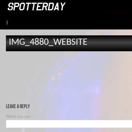
|
IMG_4880_WEBSITE
Leave a Reply
Name
(required)