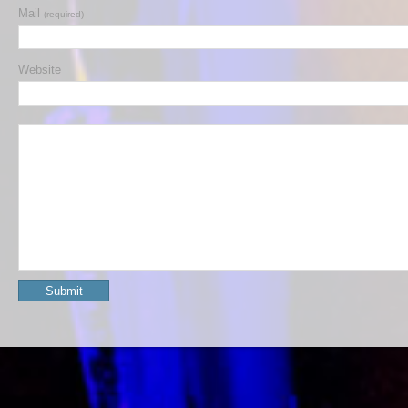
Mail
(required)
Website