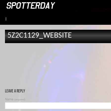
|
5Z2C1129_WEBSITE
Leave a Reply
Name
(required)