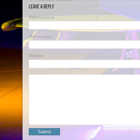
Leave a Reply
Name
(required)
Mail
(required)
Website