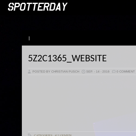
|
5Z2C1365_WEBSITE
POSTED BY CHRISTIAN PUSCH
SEP. - 14 - 2016
0 COMMENT
CATEGORIES: ALLGEMEIN