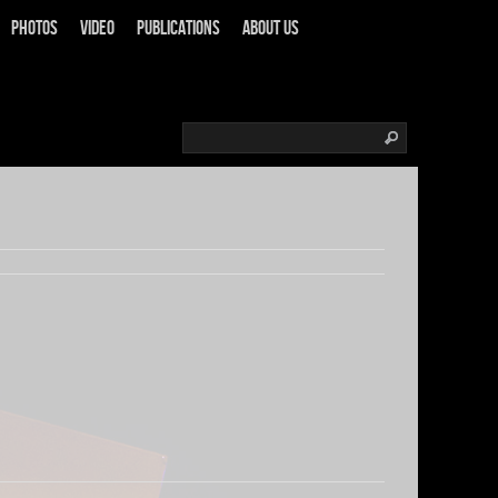
Photos
Video
Publications
About us