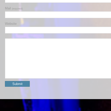
Mail
(required)
Website