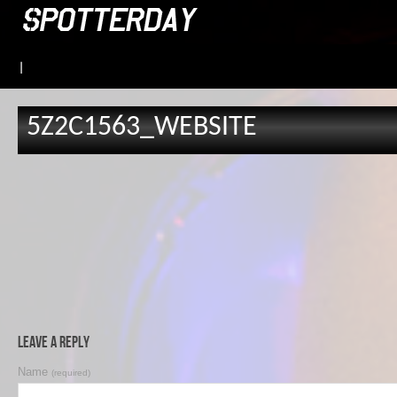
|
5Z2C1563_WEBSITE
Leave a Reply
Name
(required)