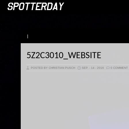
|
5Z2C3010_WEBSITE
POSTED BY CHRISTIAN PUSCH
SEP. - 14 - 2016
0 COMMENT