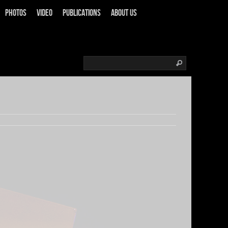
Photos
Video
Publications
About us