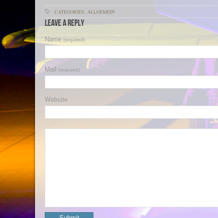
CATEGORIES: ALLGEMEIN
Leave a Reply
Name
(required)
Mail
(required)
Website