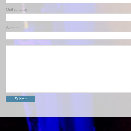
Mail
(required)
Website