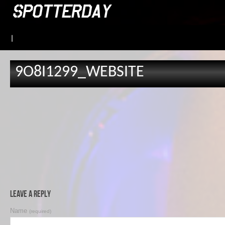
|
9O8I1299_WEBSITE
Leave a Reply
Name
(required)