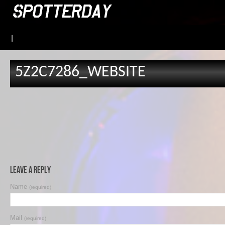
|
5Z2C7286_WEBSITE
Leave a Reply
Name
(required)
Mail
(required)