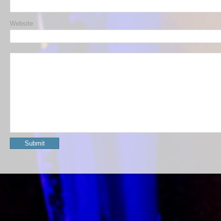
Website