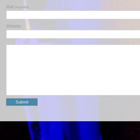
Mail
(required)
Website