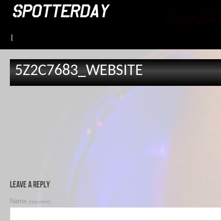
|
5Z2C7683_WEBSITE
Leave a Reply
Name
(required)